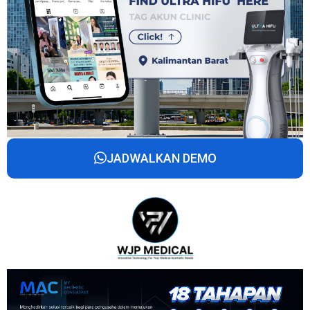
JADWALKAN DEMO