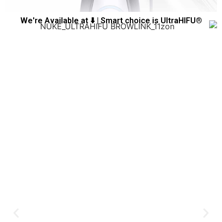
We're Available at ⬇️ | Smart choice is UltraHIFU®️