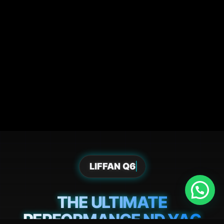
LIFFAN Q6
THE ULTIMATE
PERFORMANCE ND YAG