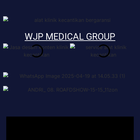
WJP MEDICAL GROUP