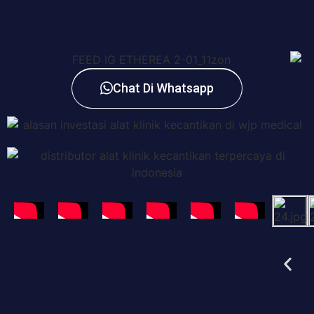
Chat Di Whatsapp