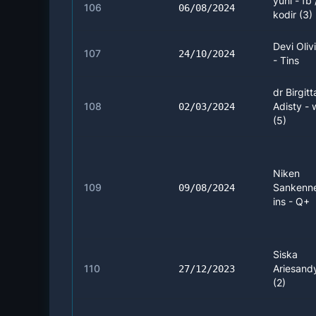
yuni - fb
106
06/08/2024
kodir (3)
Devi Oliv
107
24/10/2024
- Tins
dr Birgitt
108
Adisty -
02/03/2024
(5)
Niken
109
Sankenn
09/08/2024
ins - Q+
Siska
110
Ariesandy
27/12/2023
(2)