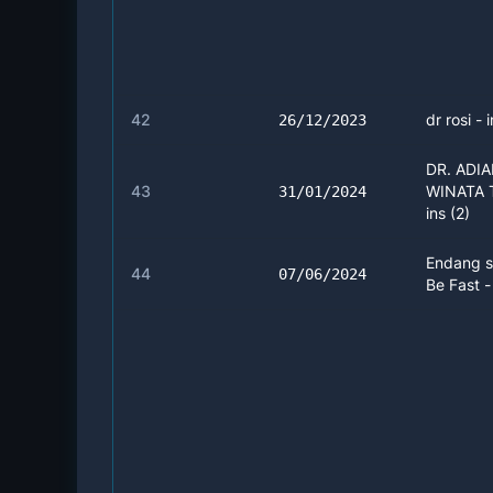
42
dr rosi - 
26/12/2023
DR. ADI
43
WINATA 
31/01/2024
ins (2)
Endang s
44
07/06/2024
Be Fast -