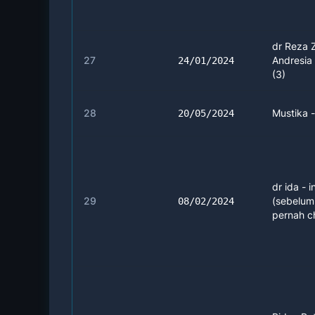
dr Reza 
27
Andresia 
24/01/2024
(3)
28
Mustika 
20/05/2024
dr ida - i
29
(sebelu
08/02/2024
pernah c