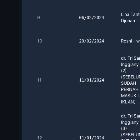
Lina Tan
9
06/02/2024
Djohan - 
10
Rosni - w
20/02/2024
dr. Tri Sa
Inggiany
(2)
(SEBEL
11
11/01/2024
SUDAH
PERNAH 
MASUK 
IKLAN)
dr. Tri Sa
Inggiany
(3)
(SEBEL
12
11/01/2024