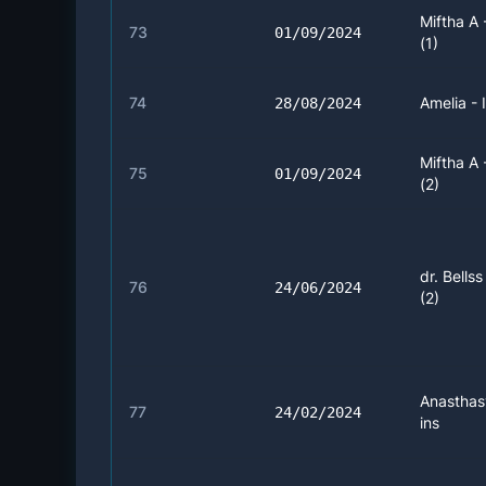
Miftha A
73
01/09/2024
(1)
74
Amelia - 
28/08/2024
Miftha A
75
01/09/2024
(2)
dr. Bellss
76
24/06/2024
(2)
Anasthas
77
24/02/2024
ins