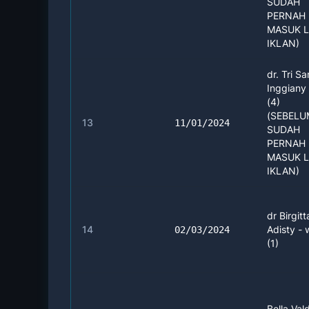
SUDAH
PERNAH 
MASUK 
IKLAN)
dr. Tri Sa
Inggiany
(4)
(SEBEL
13
11/01/2024
SUDAH
PERNAH 
MASUK 
IKLAN)
dr Birgitt
14
Adisty -
02/03/2024
(1)
Bella Vald