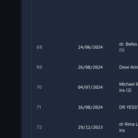
dr. Bellss
68
24/06/2024
(1)
69
Dewi Arini
26/08/2024
Michael 
70
04/07/2024
ins (2)
71
DR YESSY
16/08/2024
dr Rima L
72
29/12/2023
ins