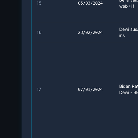
15
05/03/2024
web (1)
Dewi susa
16
23/02/2024
ins
Bidan Ra
17
07/01/2024
Dewi - BB