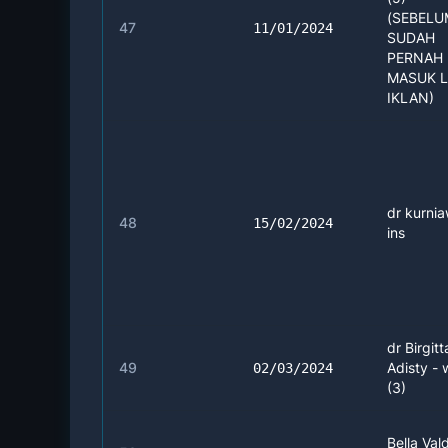
(SEBEL
47
11/01/2024
SUDAH
PERNAH 
MASUK 
IKLAN)
dr kurnia
48
15/02/2024
ins
dr Birgitt
49
Adisty -
02/03/2024
(3)
Bella Vald