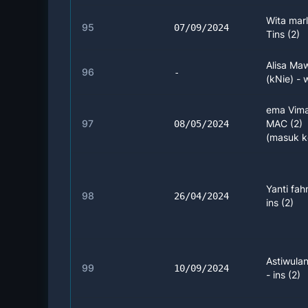
Wita marl
95
07/09/2024
Tins (2)
Alisa Ma
96
-
(kNie) -
ema Vima
97
MAC (2)
08/05/2024
(masuk k
Yanti fah
98
26/04/2024
ins (2)
Astiwulan
99
10/09/2024
- ins (2)