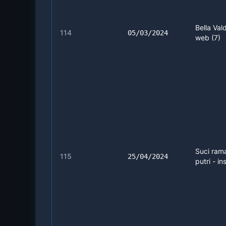
Bella Vald
114
05/03/2024
web (7)
Suci ram
115
25/04/2024
putri - in