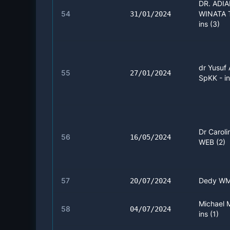
DR. ADI
54
WINATA 
31/01/2024
ins (3)
dr Yusuf 
55
27/01/2024
SpKK - in
Dr Caroli
56
16/05/2024
WEB (2)
57
Dedy WM 
20/07/2024
Michael 
58
04/07/2024
ins (1)