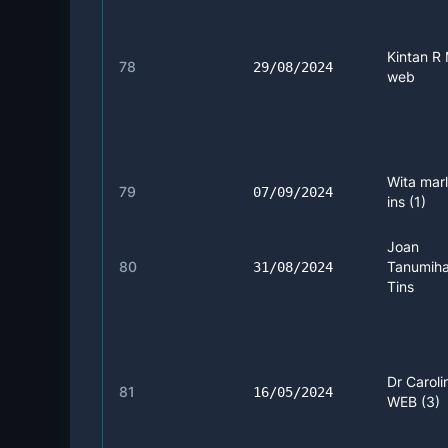
Kintan R 
78
29/08/2024
web
Wita marl
79
07/09/2024
ins (1)
Joan
80
Tanumiha
31/08/2024
Tins
Dr Caroli
81
16/05/2024
WEB (3)