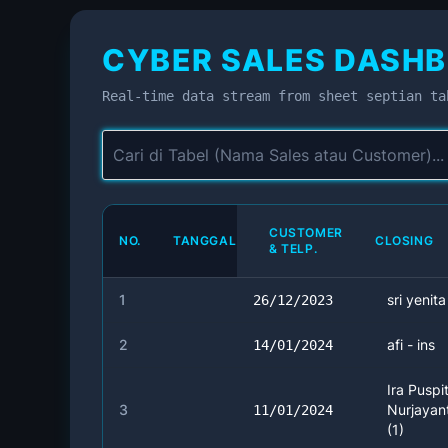
CYBER SALES DASHB
Real-time data stream from sheet septian ta
CUSTOMER
NO.
TANGGAL
CLOSING
& TELP.
1
sri yenita
26/12/2023
2
afi - ins
14/01/2024
Ira Puspi
3
Nurjayant
11/01/2024
(1)