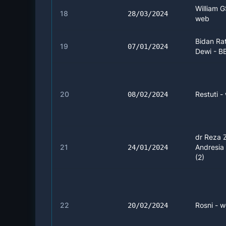
William G
18
28/03/2024
web
Bidan Ra
19
07/01/2024
Dewi - B
20
Restuti -
08/02/2024
dr Reza 
21
Andresia 
24/01/2024
(2)
22
Rosni - w
20/02/2024