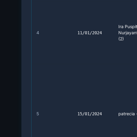
Ira Puspi
4
Nurjayant
11/01/2024
(2)
5
patrecia 
15/01/2024