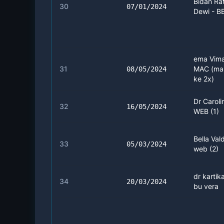
Bidan Ra
30
07/01/2024
Dewi - B
ema Vima
31
MAC (ma
08/05/2024
ke 2x)
Dr Caroli
32
16/05/2024
WEB (1)
Bella Vald
33
05/03/2024
web (2)
dr kartika
34
20/03/2024
bu vera