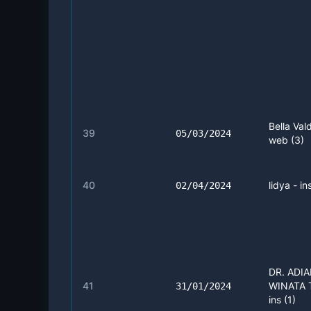
Bella Vald
39
05/03/2024
web (3)
40
lidya - in
02/04/2024
DR. ADI
41
WINATA 
31/01/2024
ins (1)