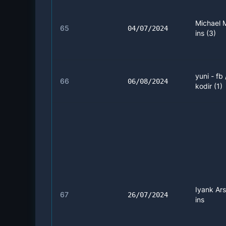
Michael 
65
04/07/2024
ins (3)
yuni - fb
66
06/08/2024
kodir (1)
Iyank Ars
67
26/07/2024
ins