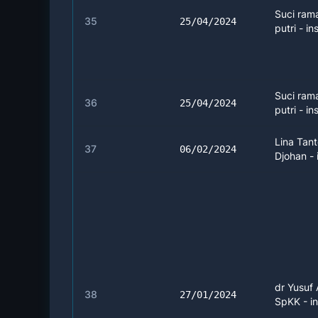
Suci ram
35
25/04/2024
putri - ins
Suci ram
36
25/04/2024
putri - in
Lina Tan
37
06/02/2024
Djohan - 
dr Yusuf 
38
27/01/2024
SpKK - in