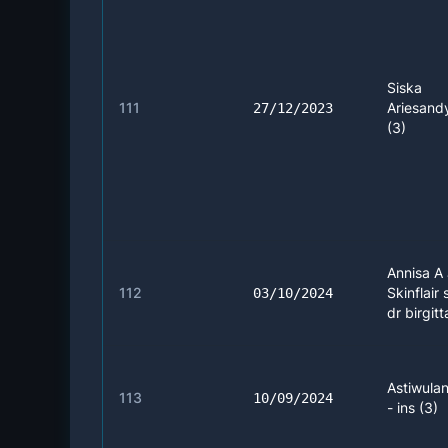
Siska
111
Ariesandy
27/12/2023
(3)
Annisa A 
112
Skinflair 
03/10/2024
dr birgitt
Astiwulan
113
10/09/2024
- ins (3)