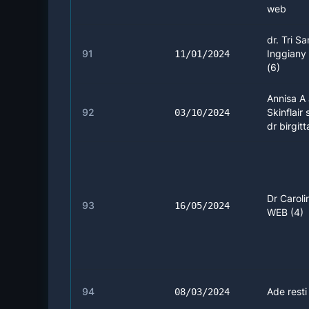
web
dr. Tri Sa
91
Inggiany
11/01/2024
(6)
Annisa A 
92
Skinflair 
03/10/2024
dr birgitt
Dr Caroli
93
16/05/2024
WEB (4)
94
Ade resti
08/03/2024