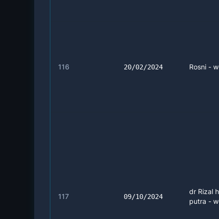
116
Rosni - w
20/02/2024
dr Rizal 
117
09/10/2024
putra - w