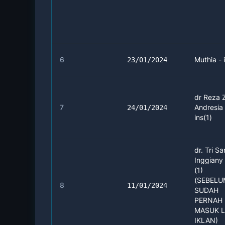
6
Muthia - 
23/01/2024
dr Reza 
7
Andresia 
24/01/2024
ins(1)
dr. Tri Sa
Inggiany
(1)
(SEBEL
8
11/01/2024
SUDAH
PERNAH 
MASUK 
IKLAN)