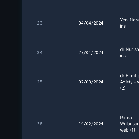
Yeni Nasu
23
04/04/2024
ins
dr Nur sh
24
27/01/2024
ins
dr Birgitt
25
Adisty -
02/03/2024
(2)
Ratna
26
Wulansari
14/02/2024
web (1)