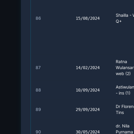
Shailla -
86
15/08/2024
Q+
Ratna
87
Wulansari
14/02/2024
web (2)
Astiwulan
88
10/09/2024
- ins (1)
Dr Floren
89
29/09/2024
Tins
dr. Nila
90
Purnama 
30/05/2024