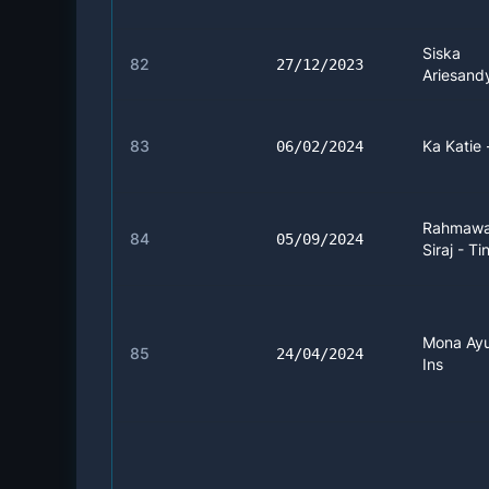
Siska
82
27/12/2023
Ariesandy
83
Ka Katie 
06/02/2024
Rahmawa
84
05/09/2024
Siraj - Ti
Mona Ayu
85
24/04/2024
Ins