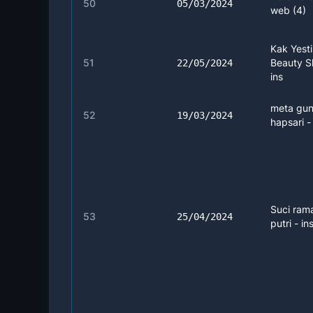
50
05/03/2024
web (4)
Kak Yest
51
Beauty Sk
22/05/2024
ins
meta gun
52
19/03/2024
hapsari -
Suci ram
53
25/04/2024
putri - in