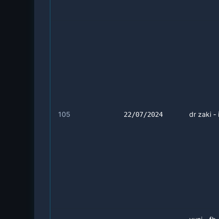
105
dr zaki - 
22/07/2024