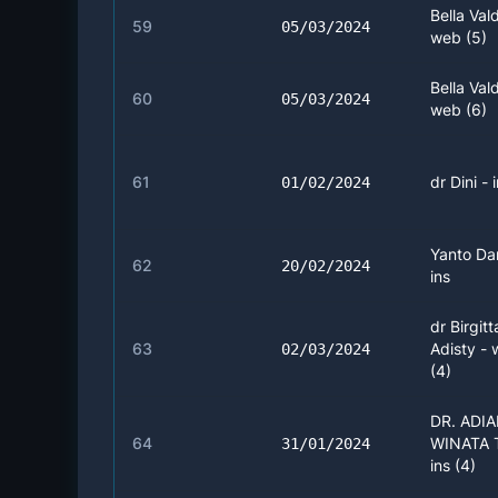
Bella Vald
59
05/03/2024
web (5)
Bella Vald
60
05/03/2024
web (6)
61
dr Dini - 
01/02/2024
Yanto Da
62
20/02/2024
ins
dr Birgitt
63
Adisty -
02/03/2024
(4)
DR. ADI
64
WINATA 
31/01/2024
ins (4)