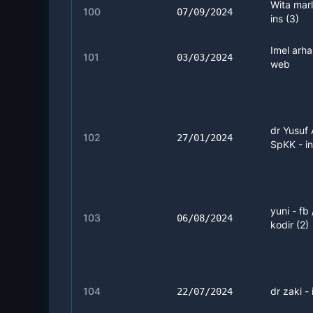
Wita marl
100
07/09/2024
ins (3)
Imel arha
101
03/03/2024
web
dr Yusuf 
102
27/01/2024
SpKK - in
yuni - fb
103
06/08/2024
kodir (2)
104
dr zaki - 
22/07/2024