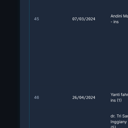
Andini M
45
07/03/2024
- ins
Yanti fah
46
26/04/2024
ins (1)
dr. Tri Sa
Inggiany
(5)